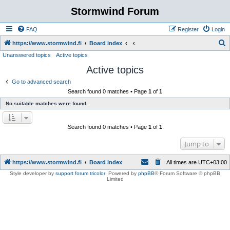
Stormwind Forum
FAQ
Register
Login
S
https://www.stormwind.fi
Board index
Unanswered topics
Active topics
e
Active topics
a
r
Go to advanced search
Search found 0 matches • Page
1
of
1
c
No suitable matches were found.
h
Search found 0 matches • Page
1
of
1
Jump to
https://www.stormwind.fi
Board index
All times are
UTC+03:00
Style developer by
support forum tricolor
,
Powered by
phpBB
® Forum Software © phpBB
Limited