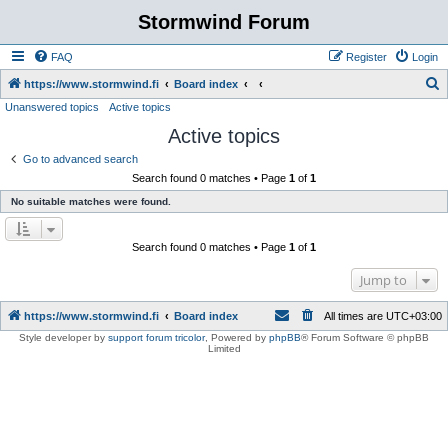
Stormwind Forum
FAQ
Register
Login
S
https://www.stormwind.fi
Board index
Unanswered topics
Active topics
e
Active topics
a
r
Go to advanced search
Search found 0 matches • Page
1
of
1
c
No suitable matches were found.
h
Search found 0 matches • Page
1
of
1
Jump to
https://www.stormwind.fi
Board index
All times are
UTC+03:00
Style developer by
support forum tricolor
,
Powered by
phpBB
® Forum Software © phpBB
Limited