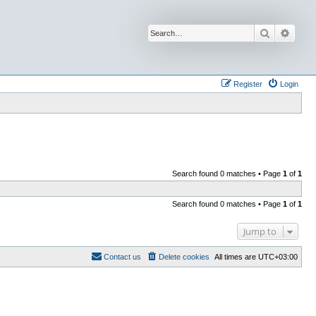
Search
Advan
Register
Login
Search found 0 matches • Page
1
of
1
Search found 0 matches • Page
1
of
1
Jump to
Contact us
Delete cookies
All times are
UTC+03:00