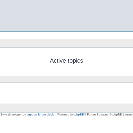
Active topics
Style developer by
support forum tricolor
,
Powered by
phpBB
® Forum Software © phpBB Limited