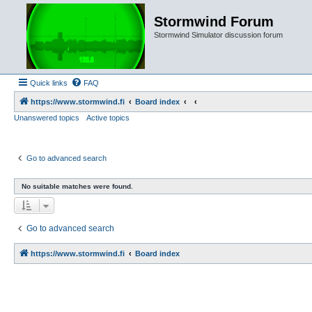
Stormwind Forum
Stormwind Simulator discussion forum
Quick links
FAQ
https://www.stormwind.fi
Board index
Unanswered topics
Active topics
Go to advanced search
No suitable matches were found.
Go to advanced search
https://www.stormwind.fi
Board index