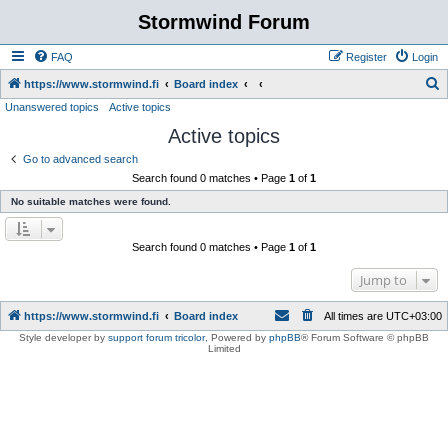
Stormwind Forum
FAQ
Register
Login
S
https://www.stormwind.fi
Board index
Unanswered topics
Active topics
e
Active topics
a
r
Go to advanced search
Search found 0 matches • Page
1
of
1
c
No suitable matches were found.
h
Search found 0 matches • Page
1
of
1
Jump to
https://www.stormwind.fi
Board index
All times are
UTC+03:00
Style developer by
support forum tricolor
,
Powered by
phpBB
® Forum Software © phpBB
Limited