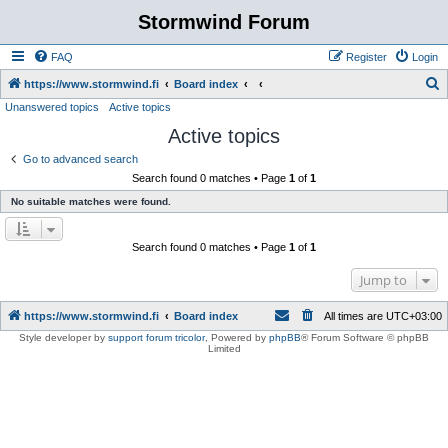
Stormwind Forum
FAQ
Register
Login
S
https://www.stormwind.fi
Board index
Unanswered topics
Active topics
e
Active topics
a
r
Go to advanced search
Search found 0 matches • Page
1
of
1
c
No suitable matches were found.
h
Search found 0 matches • Page
1
of
1
Jump to
https://www.stormwind.fi
Board index
All times are
UTC+03:00
Style developer by
support forum tricolor
,
Powered by
phpBB
® Forum Software © phpBB
Limited