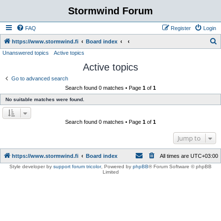
Stormwind Forum
FAQ
Register
Login
S
https://www.stormwind.fi
Board index
Unanswered topics
Active topics
e
Active topics
a
r
Go to advanced search
Search found 0 matches • Page
1
of
1
c
No suitable matches were found.
h
Search found 0 matches • Page
1
of
1
Jump to
https://www.stormwind.fi
Board index
All times are
UTC+03:00
Style developer by
support forum tricolor
,
Powered by
phpBB
® Forum Software © phpBB
Limited