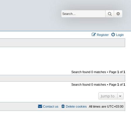
Search
Advan
Register
Login
Search found 0 matches • Page
1
of
1
Search found 0 matches • Page
1
of
1
Jump to
Contact us
Delete cookies
All times are
UTC+03:00