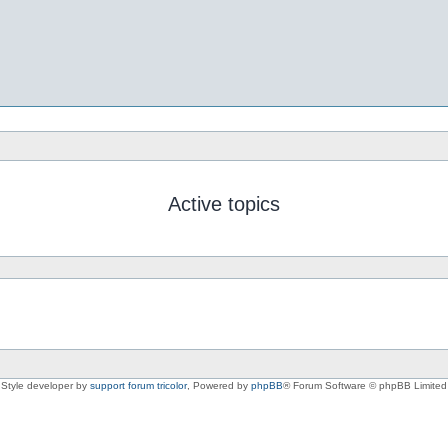
Active topics
Style developer by
support forum tricolor
,
Powered by
phpBB
® Forum Software © phpBB Limited