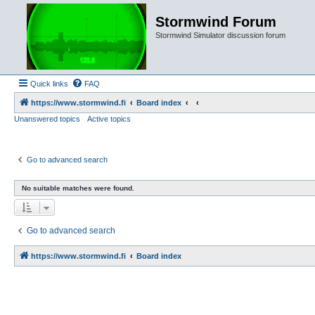
Stormwind Forum
Stormwind Simulator discussion forum
Quick links
FAQ
https://www.stormwind.fi
Board index
Unanswered topics
Active topics
Go to advanced search
No suitable matches were found.
Go to advanced search
https://www.stormwind.fi
Board index