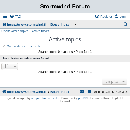
Stormwind Forum
FAQ
Register
Login
S
https://www.stormwind.fi
Board index
Unanswered topics
Active topics
e
Active topics
a
r
Go to advanced search
Search found 0 matches • Page
1
of
1
c
No suitable matches were found.
h
Search found 0 matches • Page
1
of
1
Jump to
https://www.stormwind.fi
Board index
All times are
UTC+03:00
Style developer by
support forum tricolor
,
Powered by
phpBB
® Forum Software © phpBB
Limited