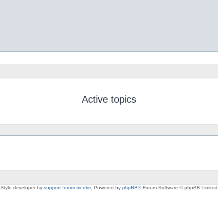
Active topics
Style developer by
support forum tricolor
,
Powered by
phpBB
® Forum Software © phpBB Limited