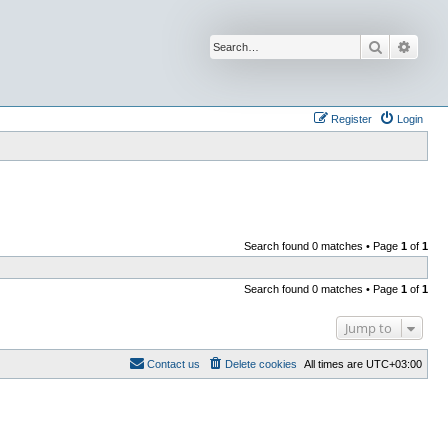
Search
Advan
Register
Login
Search found 0 matches • Page
1
of
1
Search found 0 matches • Page
1
of
1
Jump to
Contact us
Delete cookies
All times are
UTC+03:00