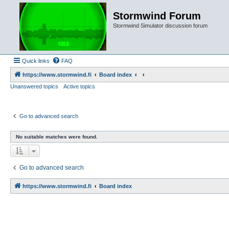
Stormwind Forum
Stormwind Simulator discussion forum
Quick links
FAQ
https://www.stormwind.fi
Board index
Unanswered topics
Active topics
Go to advanced search
No suitable matches were found.
Go to advanced search
https://www.stormwind.fi
Board index