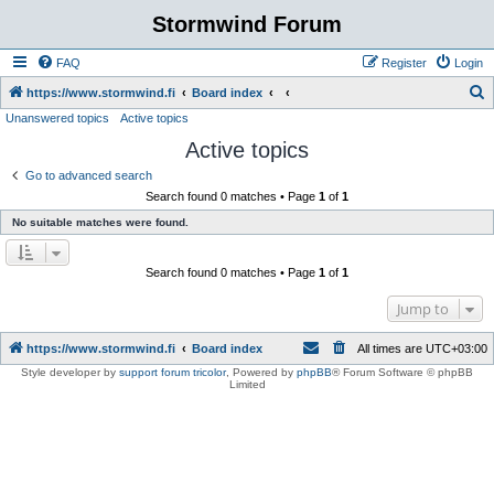
Stormwind Forum
FAQ
Register
Login
S
https://www.stormwind.fi
Board index
Unanswered topics
Active topics
e
Active topics
a
r
Go to advanced search
Search found 0 matches • Page
1
of
1
c
No suitable matches were found.
h
Search found 0 matches • Page
1
of
1
Jump to
https://www.stormwind.fi
Board index
All times are
UTC+03:00
Style developer by
support forum tricolor
,
Powered by
phpBB
® Forum Software © phpBB
Limited