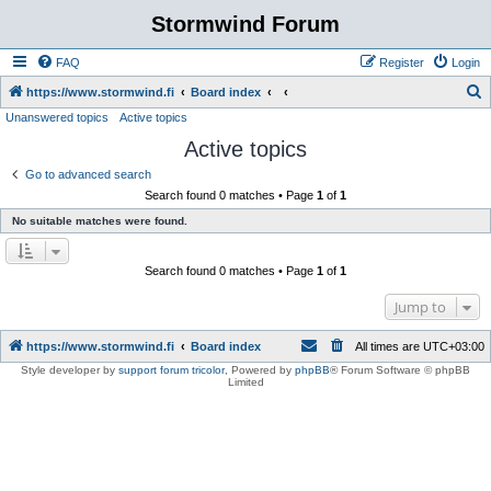
Stormwind Forum
FAQ
Register
Login
S
https://www.stormwind.fi
Board index
Unanswered topics
Active topics
e
Active topics
a
r
Go to advanced search
Search found 0 matches • Page
1
of
1
c
No suitable matches were found.
h
Search found 0 matches • Page
1
of
1
Jump to
https://www.stormwind.fi
Board index
All times are
UTC+03:00
Style developer by
support forum tricolor
,
Powered by
phpBB
® Forum Software © phpBB
Limited