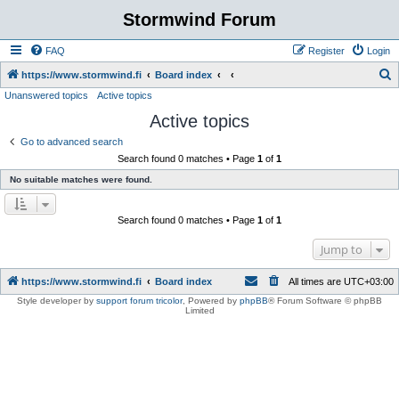
Stormwind Forum
FAQ
Register
Login
S
https://www.stormwind.fi
Board index
Unanswered topics
Active topics
e
Active topics
a
r
Go to advanced search
Search found 0 matches • Page
1
of
1
c
No suitable matches were found.
h
Search found 0 matches • Page
1
of
1
Jump to
https://www.stormwind.fi
Board index
All times are
UTC+03:00
Style developer by
support forum tricolor
,
Powered by
phpBB
® Forum Software © phpBB
Limited