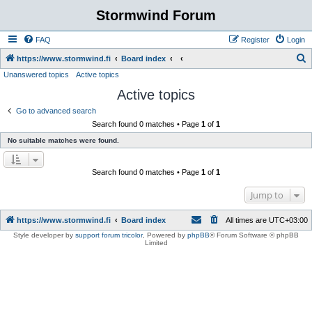
Stormwind Forum
FAQ
Register
Login
S
https://www.stormwind.fi
Board index
Unanswered topics
Active topics
e
Active topics
a
r
Go to advanced search
Search found 0 matches • Page
1
of
1
c
No suitable matches were found.
h
Search found 0 matches • Page
1
of
1
Jump to
https://www.stormwind.fi
Board index
All times are
UTC+03:00
Style developer by
support forum tricolor
,
Powered by
phpBB
® Forum Software © phpBB
Limited