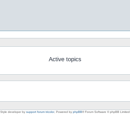
Active topics
Style developer by
support forum tricolor
,
Powered by
phpBB
® Forum Software © phpBB Limited