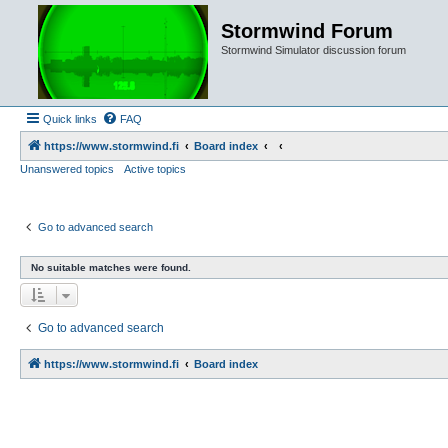
Stormwind Forum
Stormwind Simulator discussion forum
Quick links
FAQ
https://www.stormwind.fi
Board index
Unanswered topics
Active topics
Go to advanced search
No suitable matches were found.
Go to advanced search
https://www.stormwind.fi
Board index