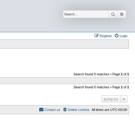
Search
Advan
Register
Login
Search found 0 matches • Page
1
of
1
Search found 0 matches • Page
1
of
1
Jump to
Contact us
Delete cookies
All times are
UTC+03:00