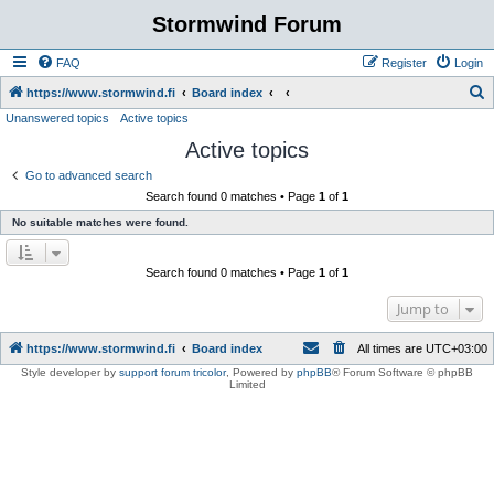
Stormwind Forum
FAQ
Register
Login
S
https://www.stormwind.fi
Board index
Unanswered topics
Active topics
e
Active topics
a
r
Go to advanced search
Search found 0 matches • Page
1
of
1
c
No suitable matches were found.
h
Search found 0 matches • Page
1
of
1
Jump to
https://www.stormwind.fi
Board index
All times are
UTC+03:00
Style developer by
support forum tricolor
,
Powered by
phpBB
® Forum Software © phpBB
Limited