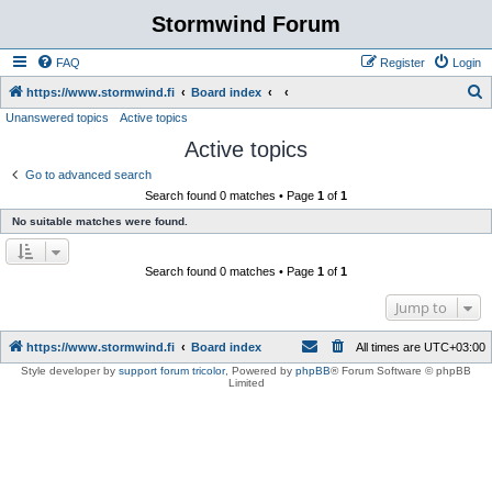
Stormwind Forum
FAQ
Register
Login
S
https://www.stormwind.fi
Board index
Unanswered topics
Active topics
e
Active topics
a
r
Go to advanced search
Search found 0 matches • Page
1
of
1
c
No suitable matches were found.
h
Search found 0 matches • Page
1
of
1
Jump to
https://www.stormwind.fi
Board index
All times are
UTC+03:00
Style developer by
support forum tricolor
,
Powered by
phpBB
® Forum Software © phpBB
Limited