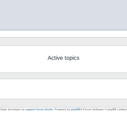
Active topics
Style developer by
support forum tricolor
,
Powered by
phpBB
® Forum Software © phpBB Limited