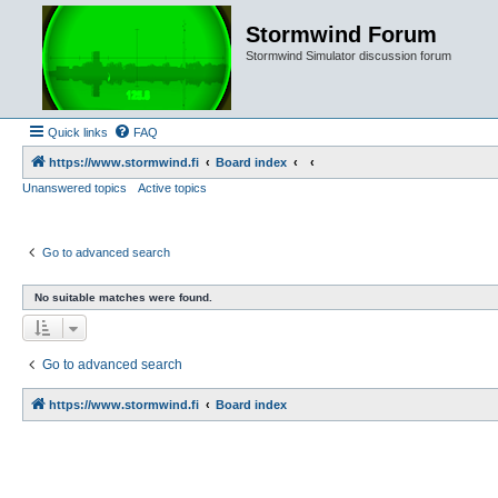
Stormwind Forum
Stormwind Simulator discussion forum
Quick links
FAQ
https://www.stormwind.fi
Board index
Unanswered topics
Active topics
Go to advanced search
No suitable matches were found.
Go to advanced search
https://www.stormwind.fi
Board index