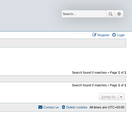
Search
Advan
Register
Login
Search found 0 matches • Page
1
of
1
Search found 0 matches • Page
1
of
1
Jump to
Contact us
Delete cookies
All times are
UTC+03:00