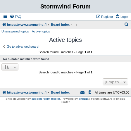
Stormwind Forum
FAQ
Register
Login
S
https://www.stormwind.fi
Board index
Unanswered topics
Active topics
e
Active topics
a
r
Go to advanced search
Search found 0 matches • Page
1
of
1
c
No suitable matches were found.
h
Search found 0 matches • Page
1
of
1
Jump to
https://www.stormwind.fi
Board index
All times are
UTC+03:00
Style developer by
support forum tricolor
,
Powered by
phpBB
® Forum Software © phpBB
Limited