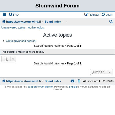
Stormwind Forum
FAQ
Register
Login
S
https://www.stormwind.fi
Board index
Unanswered topics
Active topics
e
Active topics
a
r
Go to advanced search
Search found 0 matches • Page
1
of
1
c
No suitable matches were found.
h
Search found 0 matches • Page
1
of
1
Jump to
https://www.stormwind.fi
Board index
All times are
UTC+03:00
Style developer by
support forum tricolor
,
Powered by
phpBB
® Forum Software © phpBB
Limited