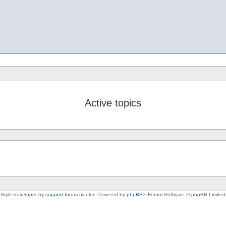
Active topics
Style developer by
support forum tricolor
,
Powered by
phpBB
® Forum Software © phpBB Limited