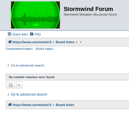
Stormwind Forum
Stormwind Simulator discussion forum
Quick links
FAQ
https://www.stormwind.fi
Board index
Unanswered topics
Active topics
Go to advanced search
No suitable matches were found.
Go to advanced search
https://www.stormwind.fi
Board index