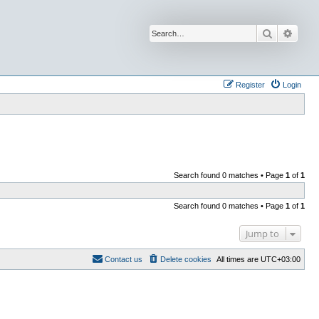
Search
Advan
Register
Login
Search found 0 matches • Page
1
of
1
Search found 0 matches • Page
1
of
1
Jump to
Contact us
Delete cookies
All times are
UTC+03:00