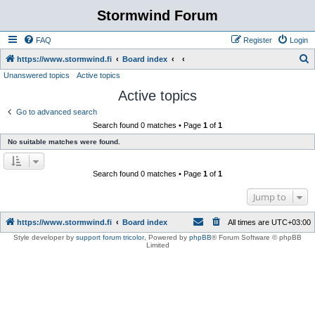
Stormwind Forum
FAQ
Register
Login
S
https://www.stormwind.fi
Board index
Unanswered topics
Active topics
e
Active topics
a
r
Go to advanced search
Search found 0 matches • Page
1
of
1
c
No suitable matches were found.
h
Search found 0 matches • Page
1
of
1
Jump to
https://www.stormwind.fi
Board index
All times are
UTC+03:00
Style developer by
support forum tricolor
,
Powered by
phpBB
® Forum Software © phpBB
Limited