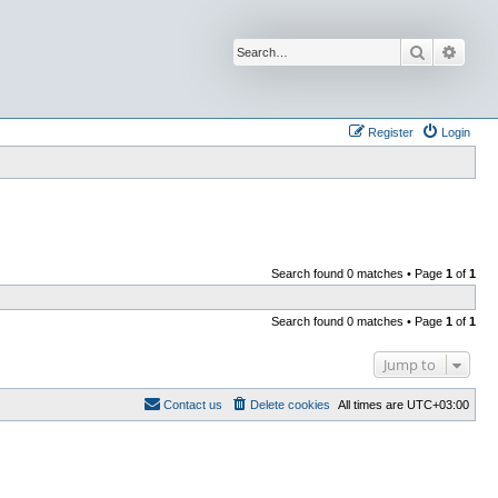
Search
Advan
Register
Login
Search found 0 matches • Page
1
of
1
Search found 0 matches • Page
1
of
1
Jump to
Contact us
Delete cookies
All times are
UTC+03:00