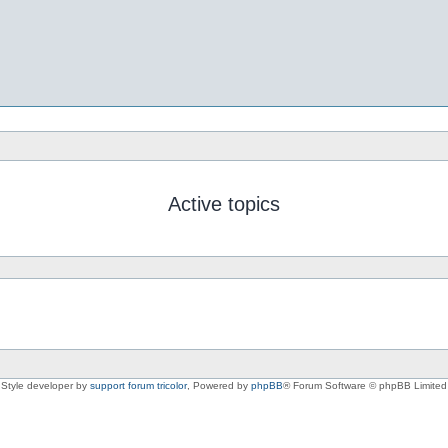
Active topics
Style developer by
support forum tricolor
,
Powered by
phpBB
® Forum Software © phpBB Limited