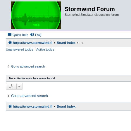
Stormwind Forum
Stormwind Simulator discussion forum
Quick links
FAQ
https://www.stormwind.fi
Board index
Unanswered topics
Active topics
Go to advanced search
No suitable matches were found.
Go to advanced search
https://www.stormwind.fi
Board index