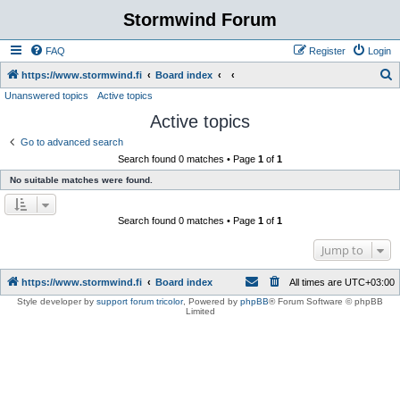
Stormwind Forum
FAQ
Register
Login
S
https://www.stormwind.fi
Board index
Unanswered topics
Active topics
e
Active topics
a
r
Go to advanced search
Search found 0 matches • Page
1
of
1
c
No suitable matches were found.
h
Search found 0 matches • Page
1
of
1
Jump to
https://www.stormwind.fi
Board index
All times are
UTC+03:00
Style developer by
support forum tricolor
,
Powered by
phpBB
® Forum Software © phpBB
Limited