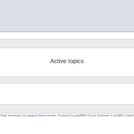
Active topics
Style developer by
support forum tricolor
,
Powered by
phpBB
® Forum Software © phpBB Limited