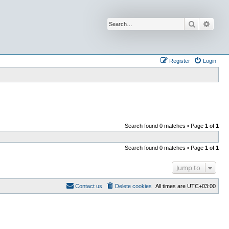
Search
Advan
Register
Login
Search found 0 matches • Page
1
of
1
Search found 0 matches • Page
1
of
1
Jump to
Contact us
Delete cookies
All times are
UTC+03:00