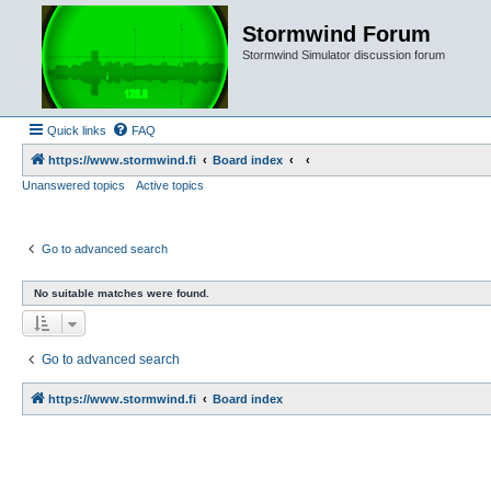
Stormwind Forum
Stormwind Simulator discussion forum
Quick links
FAQ
https://www.stormwind.fi
Board index
Unanswered topics
Active topics
Go to advanced search
No suitable matches were found.
Go to advanced search
https://www.stormwind.fi
Board index