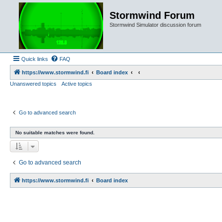
Stormwind Forum
Stormwind Simulator discussion forum
Quick links
FAQ
https://www.stormwind.fi
Board index
Unanswered topics
Active topics
Go to advanced search
No suitable matches were found.
Go to advanced search
https://www.stormwind.fi
Board index