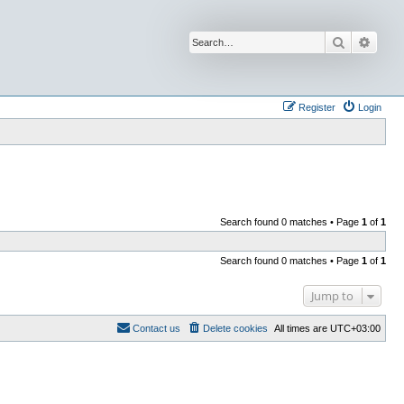
Search
Advan
Register
Login
Search found 0 matches • Page
1
of
1
Search found 0 matches • Page
1
of
1
Jump to
Contact us
Delete cookies
All times are
UTC+03:00