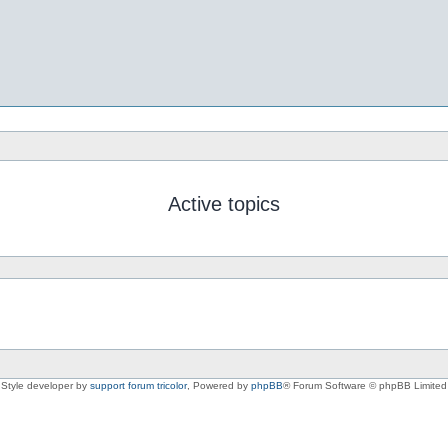
Active topics
Style developer by
support forum tricolor
,
Powered by
phpBB
® Forum Software © phpBB Limited