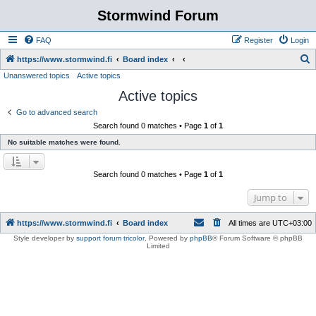
Stormwind Forum
FAQ
Register
Login
S
https://www.stormwind.fi
Board index
Unanswered topics
Active topics
e
Active topics
a
r
Go to advanced search
Search found 0 matches • Page
1
of
1
c
No suitable matches were found.
h
Search found 0 matches • Page
1
of
1
Jump to
https://www.stormwind.fi
Board index
All times are
UTC+03:00
Style developer by
support forum tricolor
,
Powered by
phpBB
® Forum Software © phpBB
Limited