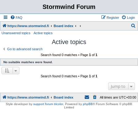
Stormwind Forum
FAQ
Register
Login
S
https://www.stormwind.fi
Board index
Unanswered topics
Active topics
e
Active topics
a
r
Go to advanced search
Search found 0 matches • Page
1
of
1
c
No suitable matches were found.
h
Search found 0 matches • Page
1
of
1
Jump to
https://www.stormwind.fi
Board index
All times are
UTC+03:00
Style developer by
support forum tricolor
,
Powered by
phpBB
® Forum Software © phpBB
Limited