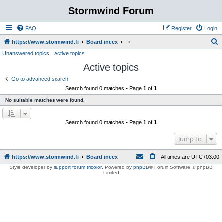
Stormwind Forum
FAQ
Register
Login
S
https://www.stormwind.fi
Board index
Unanswered topics
Active topics
e
Active topics
a
r
Go to advanced search
Search found 0 matches • Page
1
of
1
c
No suitable matches were found.
h
Search found 0 matches • Page
1
of
1
Jump to
https://www.stormwind.fi
Board index
All times are
UTC+03:00
Style developer by
support forum tricolor
,
Powered by
phpBB
® Forum Software © phpBB
Limited