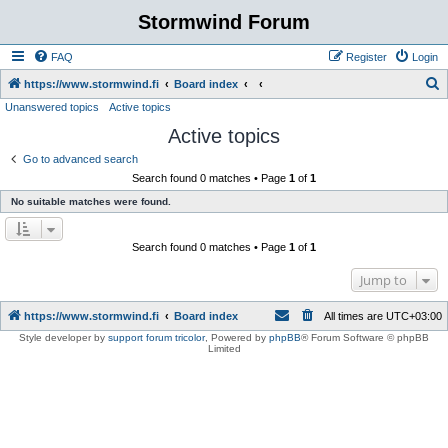
Stormwind Forum
FAQ
Register
Login
S
https://www.stormwind.fi
Board index
Unanswered topics
Active topics
e
Active topics
a
r
Go to advanced search
Search found 0 matches • Page
1
of
1
c
No suitable matches were found.
h
Search found 0 matches • Page
1
of
1
Jump to
https://www.stormwind.fi
Board index
All times are
UTC+03:00
Style developer by
support forum tricolor
,
Powered by
phpBB
® Forum Software © phpBB
Limited