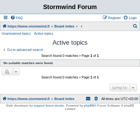
Stormwind Forum
FAQ
Register
Login
S
https://www.stormwind.fi
Board index
Unanswered topics
Active topics
e
Active topics
a
r
Go to advanced search
Search found 0 matches • Page
1
of
1
c
No suitable matches were found.
h
Search found 0 matches • Page
1
of
1
Jump to
https://www.stormwind.fi
Board index
All times are
UTC+03:00
Style developer by
support forum tricolor
,
Powered by
phpBB
® Forum Software © phpBB
Limited