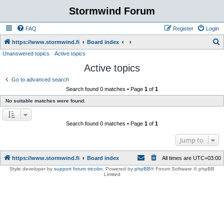
Stormwind Forum
FAQ
Register
Login
S
https://www.stormwind.fi
Board index
Unanswered topics
Active topics
e
Active topics
a
r
Go to advanced search
Search found 0 matches • Page
1
of
1
c
No suitable matches were found.
h
Search found 0 matches • Page
1
of
1
Jump to
https://www.stormwind.fi
Board index
All times are
UTC+03:00
Style developer by
support forum tricolor
,
Powered by
phpBB
® Forum Software © phpBB
Limited