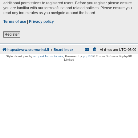
additional permissions to registered users. Before you register please ensure
you are familiar with our terms of use and related policies. Please ensure you
read any forum rules as you navigate around the board.
Terms of use
|
Privacy policy
Register
https://www.stormwind.fi
Board index
All times are
UTC+03:00
Style developer by
support forum tricolor
,
Powered by
phpBB
® Forum Software © phpBB
Limited