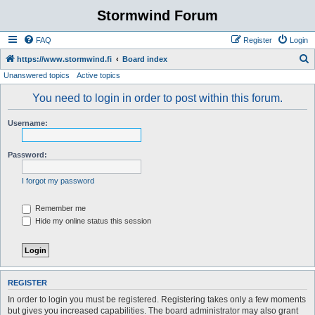
Stormwind Forum
FAQ
Register
Login
S
https://www.stormwind.fi
Board index
Unanswered topics
Active topics
e
a
You need to login in order to post within this forum.
r
Username:
c
h
Password:
I forgot my password
Remember me
Hide my online status this session
REGISTER
In order to login you must be registered. Registering takes only a few moments
but gives you increased capabilities. The board administrator may also grant