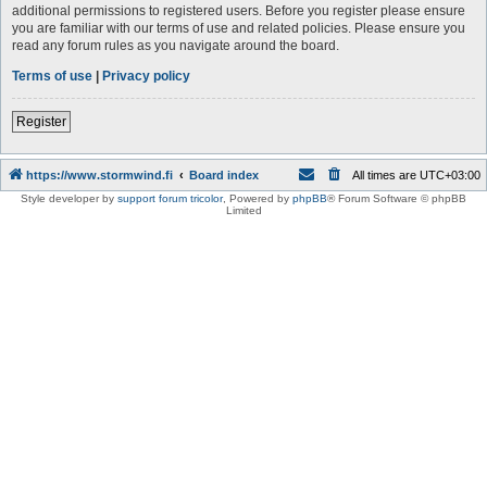
additional permissions to registered users. Before you register please ensure
you are familiar with our terms of use and related policies. Please ensure you
read any forum rules as you navigate around the board.
Terms of use
|
Privacy policy
Register
https://www.stormwind.fi
Board index
All times are
UTC+03:00
Style developer by
support forum tricolor
,
Powered by
phpBB
® Forum Software © phpBB
Limited