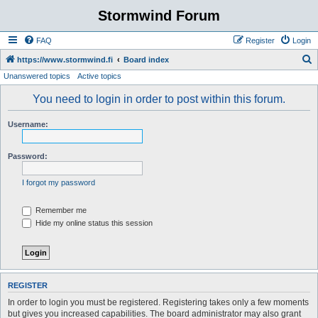
Stormwind Forum
FAQ
Register
Login
S
https://www.stormwind.fi
Board index
Unanswered topics
Active topics
e
a
You need to login in order to post within this forum.
r
Username:
c
h
Password:
I forgot my password
Remember me
Hide my online status this session
REGISTER
In order to login you must be registered. Registering takes only a few moments
but gives you increased capabilities. The board administrator may also grant