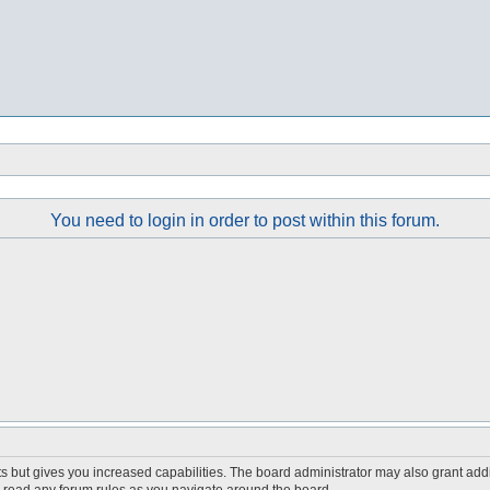
You need to login in order to post within this forum.
s but gives you increased capabilities. The board administrator may also grant add
ou read any forum rules as you navigate around the board.