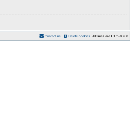
Contact us
Delete cookies
All times are
UTC+03:00