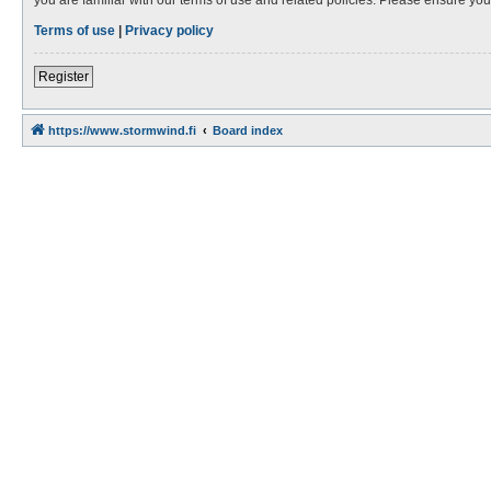
Terms of use
|
Privacy policy
Register
https://www.stormwind.fi
Board index