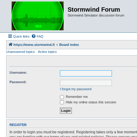
Stormwind Forum
Stormwind Simulator discussion forum
Quick links
FAQ
https://www.stormwind.fi
Board index
Unanswered topics
Active topics
Username:
Password:
I forgot my password
Remember me
Hide my online status this session
REGISTER
In order to login you must be registered. Registering takes only a few moment
you are familiar with our terms of use and related policies. Please ensure y