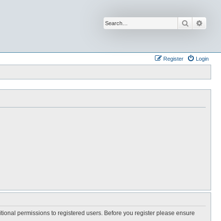
Search
Advan
Register
Login
itional permissions to registered users. Before you register please ensure