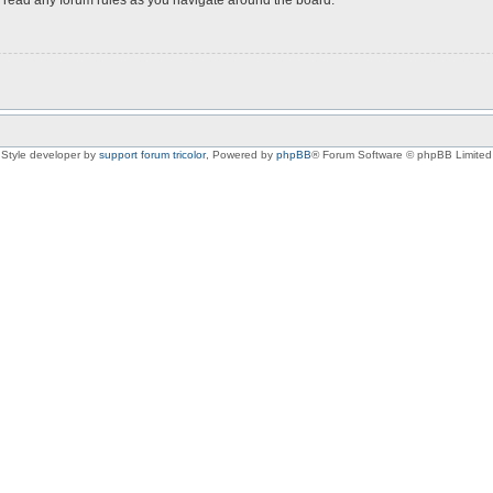
Style developer by
support forum tricolor
,
Powered by
phpBB
® Forum Software © phpBB Limited