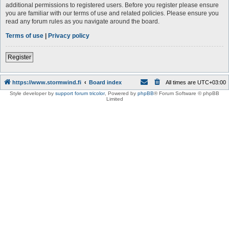
additional permissions to registered users. Before you register please ensure
you are familiar with our terms of use and related policies. Please ensure you
read any forum rules as you navigate around the board.
Terms of use
|
Privacy policy
Register
https://www.stormwind.fi
Board index
All times are
UTC+03:00
Style developer by
support forum tricolor
,
Powered by
phpBB
® Forum Software © phpBB
Limited