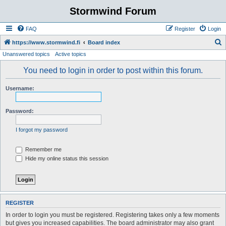
Stormwind Forum
FAQ
Register
Login
S
https://www.stormwind.fi
Board index
Unanswered topics
Active topics
e
a
You need to login in order to post within this forum.
r
Username:
c
h
Password:
I forgot my password
Remember me
Hide my online status this session
REGISTER
In order to login you must be registered. Registering takes only a few moments
but gives you increased capabilities. The board administrator may also grant