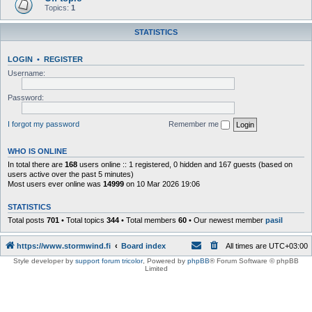
Topics:
1
STATISTICS
LOGIN
•
REGISTER
Username:
Password:
I forgot my password
Remember me
WHO IS ONLINE
In total there are
168
users online :: 1 registered, 0 hidden and 167 guests (based on
users active over the past 5 minutes)
Most users ever online was
14999
on 10 Mar 2026 19:06
STATISTICS
Total posts
701
• Total topics
344
• Total members
60
• Our newest member
pasil
https://www.stormwind.fi
Board index
All times are
UTC+03:00
Style developer by
support forum tricolor
,
Powered by
phpBB
® Forum Software © phpBB
Limited