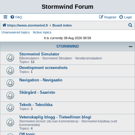
Stormwind Forum
FAQ
Register
Login
S
https://www.stormwind.fi
Board index
Unanswered topics
Active topics
e
It is currently 08 Aug 2026 08:58
a
STORMWIND
r
Stormwind Simulator
c
Båtsimulatorn - Stormwind Simulator - Veneilysimulaattori
h
Topics:
12
Development screenshots
Topics:
1
Navigation - Navigaatio
Skärgård - Saaristo
Teknik - Tekniikka
Topics:
3
Vetenskaplig blogg - Tieteellinen blogi
Stormwind skriver (du kan kommentera) - Stormwind kirjoittaa (voit
kommentoida)
Topics:
4
Off topic