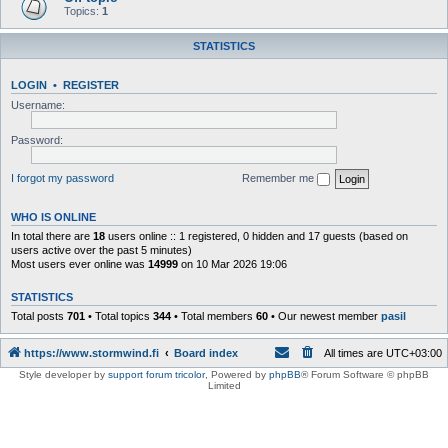
Topics:
1
STATISTICS
LOGIN
•
REGISTER
Username:
Password:
I forgot my password
Remember me
WHO IS ONLINE
In total there are
18
users online :: 1 registered, 0 hidden and 17 guests (based on
users active over the past 5 minutes)
Most users ever online was
14999
on 10 Mar 2026 19:06
STATISTICS
Total posts
701
• Total topics
344
• Total members
60
• Our newest member
pasil
https://www.stormwind.fi
Board index
All times are
UTC+03:00
Style developer by
support forum tricolor
,
Powered by
phpBB
® Forum Software © phpBB
Limited