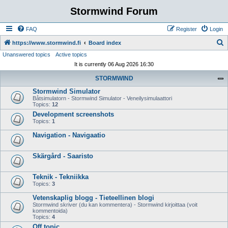
Stormwind Forum
FAQ
Register
Login
S
https://www.stormwind.fi
Board index
Unanswered topics
Active topics
e
It is currently 06 Aug 2026 16:30
a
STORMWIND
r
Stormwind Simulator
c
Båtsimulatorn - Stormwind Simulator - Veneilysimulaattori
h
Topics:
12
Development screenshots
Topics:
1
Navigation - Navigaatio
Skärgård - Saaristo
Teknik - Tekniikka
Topics:
3
Vetenskaplig blogg - Tieteellinen blogi
Stormwind skriver (du kan kommentera) - Stormwind kirjoittaa (voit
kommentoida)
Topics:
4
Off topic