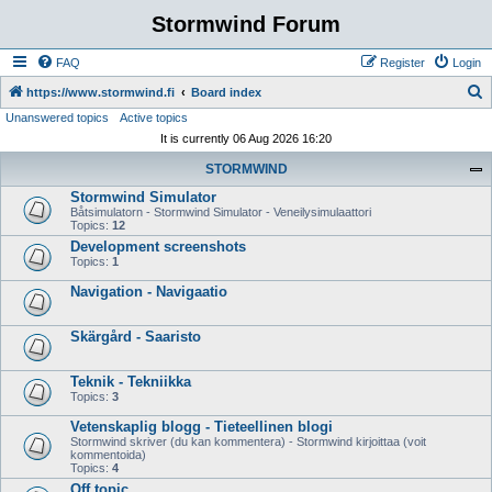
Stormwind Forum
FAQ
Register
Login
S
https://www.stormwind.fi
Board index
Unanswered topics
Active topics
e
It is currently 06 Aug 2026 16:20
a
STORMWIND
r
Stormwind Simulator
c
Båtsimulatorn - Stormwind Simulator - Veneilysimulaattori
h
Topics:
12
Development screenshots
Topics:
1
Navigation - Navigaatio
Skärgård - Saaristo
Teknik - Tekniikka
Topics:
3
Vetenskaplig blogg - Tieteellinen blogi
Stormwind skriver (du kan kommentera) - Stormwind kirjoittaa (voit
kommentoida)
Topics:
4
Off topic