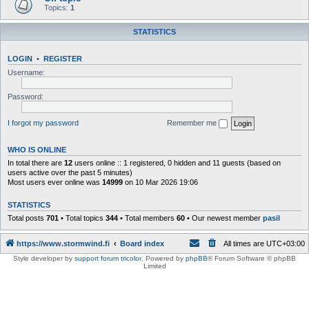
Topics:
1
STATISTICS
LOGIN
•
REGISTER
Username:
Password:
I forgot my password
Remember me
WHO IS ONLINE
In total there are
12
users online :: 1 registered, 0 hidden and 11 guests (based on
users active over the past 5 minutes)
Most users ever online was
14999
on 10 Mar 2026 19:06
STATISTICS
Total posts
701
• Total topics
344
• Total members
60
• Our newest member
pasil
https://www.stormwind.fi
Board index
All times are
UTC+03:00
Style developer by
support forum tricolor
,
Powered by
phpBB
® Forum Software © phpBB
Limited