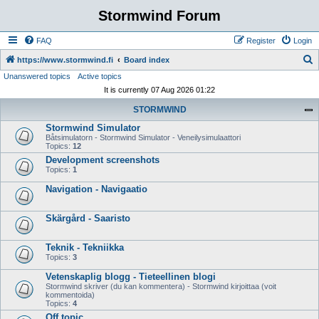
Stormwind Forum
FAQ
Register
Login
S
https://www.stormwind.fi
Board index
Unanswered topics
Active topics
e
It is currently 07 Aug 2026 01:22
a
STORMWIND
r
Stormwind Simulator
c
Båtsimulatorn - Stormwind Simulator - Veneilysimulaattori
h
Topics:
12
Development screenshots
Topics:
1
Navigation - Navigaatio
Skärgård - Saaristo
Teknik - Tekniikka
Topics:
3
Vetenskaplig blogg - Tieteellinen blogi
Stormwind skriver (du kan kommentera) - Stormwind kirjoittaa (voit
kommentoida)
Topics:
4
Off topic