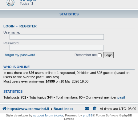
Topics:
1
STATISTICS
LOGIN
•
REGISTER
Username:
Password:
I forgot my password
Remember me
WHO IS ONLINE
In total there are
326
users online :: 1 registered, 0 hidden and 325 guests (based on
users active over the past 5 minutes)
Most users ever online was
14999
on 10 Mar 2026 19:06
STATISTICS
Total posts
701
• Total topics
344
• Total members
60
• Our newest member
pasil
https://www.stormwind.fi
Board index
All times are
UTC+03:00
Style developer by
support forum tricolor
,
Powered by
phpBB
® Forum Software © phpBB
Limited