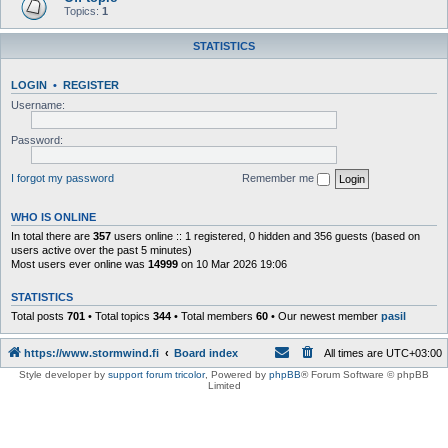
Topics:
1
STATISTICS
LOGIN
•
REGISTER
Username:
Password:
I forgot my password
Remember me
WHO IS ONLINE
In total there are
357
users online :: 1 registered, 0 hidden and 356 guests (based on
users active over the past 5 minutes)
Most users ever online was
14999
on 10 Mar 2026 19:06
STATISTICS
Total posts
701
• Total topics
344
• Total members
60
• Our newest member
pasil
https://www.stormwind.fi
Board index
All times are
UTC+03:00
Style developer by
support forum tricolor
,
Powered by
phpBB
® Forum Software © phpBB
Limited