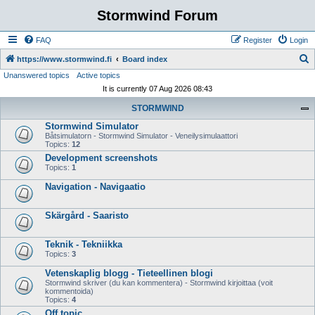
Stormwind Forum
FAQ
Register
Login
S
https://www.stormwind.fi
Board index
Unanswered topics
Active topics
e
It is currently 07 Aug 2026 08:43
a
STORMWIND
r
Stormwind Simulator
c
Båtsimulatorn - Stormwind Simulator - Veneilysimulaattori
h
Topics:
12
Development screenshots
Topics:
1
Navigation - Navigaatio
Skärgård - Saaristo
Teknik - Tekniikka
Topics:
3
Vetenskaplig blogg - Tieteellinen blogi
Stormwind skriver (du kan kommentera) - Stormwind kirjoittaa (voit
kommentoida)
Topics:
4
Off topic