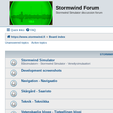
Stormwind Forum
Stormwind Simulator discussion forum
Quick links
FAQ
https://www.stormwind.fi
Board index
Unanswered topics
Active topics
STORMWI
Stormwind Simulator
Båtsimulatorn - Stormwind Simulator - Veneilysimulaattori
Development screenshots
Navigation - Navigaatio
Skärgård - Saaristo
Teknik - Tekniikka
Vetenskaplig blogg - Tieteellinen blogi