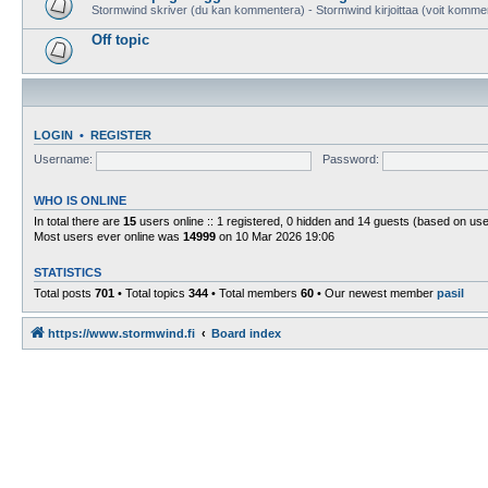
Stormwind skriver (du kan kommentera) - Stormwind kirjoittaa (voit komme
Off topic
LOGIN
•
REGISTER
Username:
Password:
WHO IS ONLINE
In total there are
15
users online :: 1 registered, 0 hidden and 14 guests (based on use
Most users ever online was
14999
on 10 Mar 2026 19:06
STATISTICS
Total posts
701
• Total topics
344
• Total members
60
• Our newest member
pasil
https://www.stormwind.fi
Board index