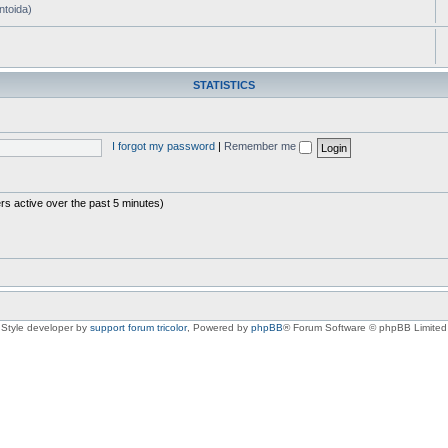
ntoida)
STATISTICS
I forgot my password
|
Remember me
rs active over the past 5 minutes)
Style developer by
support forum tricolor
,
Powered by
phpBB
® Forum Software © phpBB Limited