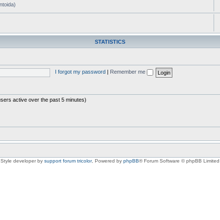
ntoida)
STATISTICS
I forgot my password
|
Remember me
users active over the past 5 minutes)
Style developer by
support forum tricolor
,
Powered by
phpBB
® Forum Software © phpBB Limited