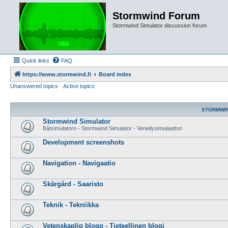
Stormwind Forum
Stormwind Simulator discussion forum
Quick links
FAQ
https://www.stormwind.fi
Board index
Unanswered topics
Active topics
STORMWI
Stormwind Simulator
Båtsimulatorn - Stormwind Simulator - Veneilysimulaattori
Development screenshots
Navigation - Navigaatio
Skärgård - Saaristo
Teknik - Tekniikka
Vetenskaplig blogg - Tieteellinen blogi