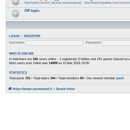
Stormwind skriver (du kan kommentera) - Stormwind kirjoittaa (voit komme
Off topic
LOGIN
•
REGISTER
Username:
Password:
WHO IS ONLINE
In total there are
182
users online :: 1 registered, 0 hidden and 181 guests (based on 
Most users ever online was
14999
on 10 Mar 2026 19:06
STATISTICS
Total posts
701
• Total topics
344
• Total members
60
• Our newest member
pasil
https://www.stormwind.fi
Board index