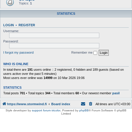
Topics:
1
STATISTICS
LOGIN
•
REGISTER
Username:
Password:
I forgot my password
Remember me
WHO IS ONLINE
In total there are
191
users online :: 2 registered, 0 hidden and 189 guests (based on
users active over the past 5 minutes)
Most users ever online was
14999
on 10 Mar 2026 19:06
STATISTICS
Total posts
701
• Total topics
344
• Total members
60
• Our newest member
pasil
https://www.stormwind.fi
Board index
All times are
UTC+03:00
Style developer by
support forum tricolor
,
Powered by
phpBB
® Forum Software © phpBB
Limited