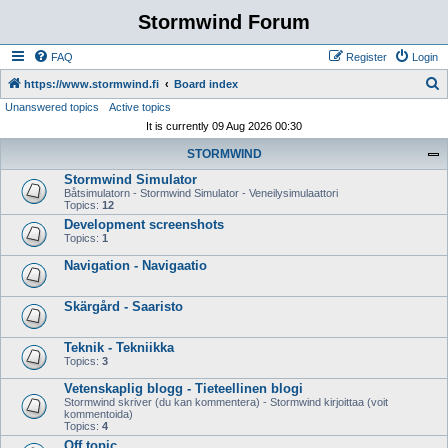
Stormwind Forum
FAQ
Register
Login
S
https://www.stormwind.fi
Board index
Unanswered topics
Active topics
e
It is currently 09 Aug 2026 00:30
a
STORMWIND
r
Stormwind Simulator
c
Båtsimulatorn - Stormwind Simulator - Veneilysimulaattori
h
Topics:
12
Development screenshots
Topics:
1
Navigation - Navigaatio
Skärgård - Saaristo
Teknik - Tekniikka
Topics:
3
Vetenskaplig blogg - Tieteellinen blogi
Stormwind skriver (du kan kommentera) - Stormwind kirjoittaa (voit
kommentoida)
Topics:
4
Off topic