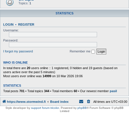
Topics:
1
STATISTICS
LOGIN
•
REGISTER
Username:
Password:
I forgot my password
Remember me
WHO IS ONLINE
In total there are
20
users online :: 1 registered, 0 hidden and 19 guests (based on
users active over the past 5 minutes)
Most users ever online was
14999
on 10 Mar 2026 19:06
STATISTICS
Total posts
701
• Total topics
344
• Total members
60
• Our newest member
pasil
https://www.stormwind.fi
Board index
All times are
UTC+03:00
Style developer by
support forum tricolor
,
Powered by
phpBB
® Forum Software © phpBB
Limited