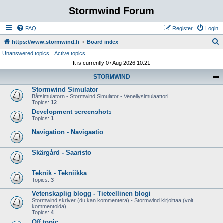
Stormwind Forum
FAQ
Register
Login
S
https://www.stormwind.fi
Board index
Unanswered topics
Active topics
e
It is currently 07 Aug 2026 10:21
a
STORMWIND
r
Stormwind Simulator
c
Båtsimulatorn - Stormwind Simulator - Veneilysimulaattori
h
Topics:
12
Development screenshots
Topics:
1
Navigation - Navigaatio
Skärgård - Saaristo
Teknik - Tekniikka
Topics:
3
Vetenskaplig blogg - Tieteellinen blogi
Stormwind skriver (du kan kommentera) - Stormwind kirjoittaa (voit
kommentoida)
Topics:
4
Off topic