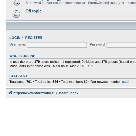
Stormwind skriver (du kan kommentera) - Stormwind kirjoittaa (voit komme
Off topic
LOGIN
•
REGISTER
Username:
Password:
WHO IS ONLINE
In total there are
179
users online :: 1 registered, 0 hidden and 178 guests (based on 
Most users ever online was
14999
on 10 Mar 2026 19:06
STATISTICS
Total posts
701
• Total topics
344
• Total members
60
• Our newest member
pasil
https://www.stormwind.fi
Board index