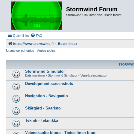
Stormwind Forum
Stormwind Simulator discussion forum
Quick links
FAQ
https://www.stormwind.fi
Board index
Unanswered topics
Active topics
STORMWI
Stormwind Simulator
Båtsimulatorn - Stormwind Simulator - Veneilysimulaattori
Development screenshots
Navigation - Navigaatio
Skärgård - Saaristo
Teknik - Tekniikka
Vetenskaplig blogg - Tieteellinen blogi