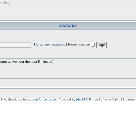
ntoida)
STATISTICS
I forgot my password
|
Remember me
users active over the past 5 minutes)
Style developer by
support forum tricolor
,
Powered by
phpBB
® Forum Software © phpBB Limited