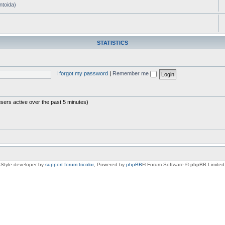
ntoida)
STATISTICS
I forgot my password
|
Remember me
users active over the past 5 minutes)
Style developer by
support forum tricolor
,
Powered by
phpBB
® Forum Software © phpBB Limited