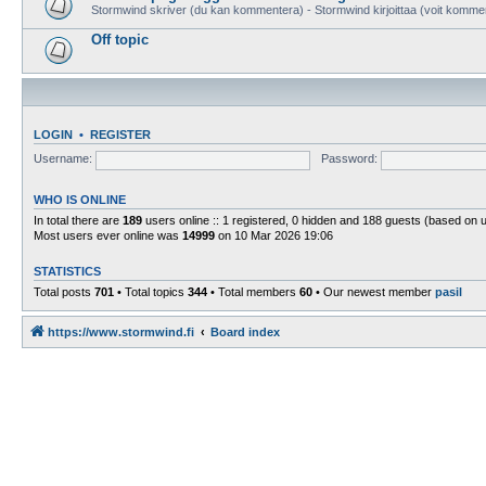
Stormwind skriver (du kan kommentera) - Stormwind kirjoittaa (voit komme
Off topic
LOGIN
•
REGISTER
Username:
Password:
WHO IS ONLINE
In total there are
189
users online :: 1 registered, 0 hidden and 188 guests (based on 
Most users ever online was
14999
on 10 Mar 2026 19:06
STATISTICS
Total posts
701
• Total topics
344
• Total members
60
• Our newest member
pasil
https://www.stormwind.fi
Board index