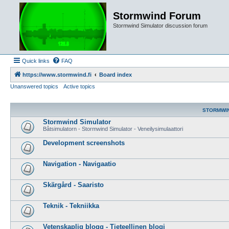
Stormwind Forum
Stormwind Simulator discussion forum
Quick links
FAQ
https://www.stormwind.fi
Board index
Unanswered topics
Active topics
STORMWI
Stormwind Simulator
Båtsimulatorn - Stormwind Simulator - Veneilysimulaattori
Development screenshots
Navigation - Navigaatio
Skärgård - Saaristo
Teknik - Tekniikka
Vetenskaplig blogg - Tieteellinen blogi