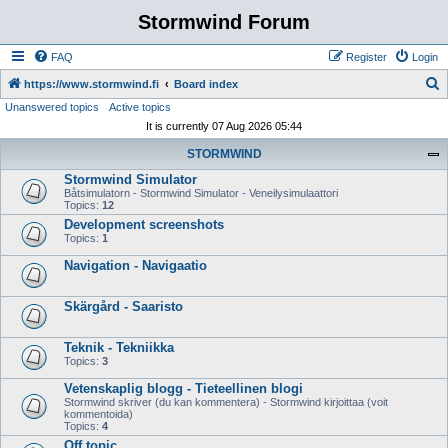
Stormwind Forum
FAQ
Register
Login
S
https://www.stormwind.fi
Board index
Unanswered topics
Active topics
e
It is currently 07 Aug 2026 05:44
a
STORMWIND
r
Stormwind Simulator
c
Båtsimulatorn - Stormwind Simulator - Veneilysimulaattori
h
Topics:
12
Development screenshots
Topics:
1
Navigation - Navigaatio
Skärgård - Saaristo
Teknik - Tekniikka
Topics:
3
Vetenskaplig blogg - Tieteellinen blogi
Stormwind skriver (du kan kommentera) - Stormwind kirjoittaa (voit
kommentoida)
Topics:
4
Off topic