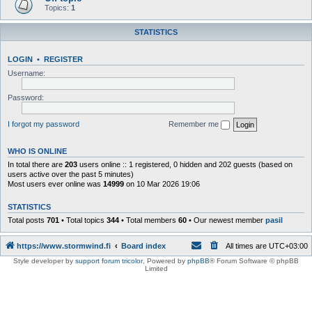
Topics:
1
STATISTICS
LOGIN
•
REGISTER
Username:
Password:
I forgot my password
Remember me
WHO IS ONLINE
In total there are
203
users online :: 1 registered, 0 hidden and 202 guests (based on
users active over the past 5 minutes)
Most users ever online was
14999
on 10 Mar 2026 19:06
STATISTICS
Total posts
701
• Total topics
344
• Total members
60
• Our newest member
pasil
https://www.stormwind.fi
Board index
All times are
UTC+03:00
Style developer by
support forum tricolor
,
Powered by
phpBB
® Forum Software © phpBB
Limited