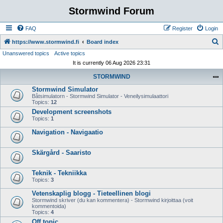
Stormwind Forum
FAQ
Register
Login
S
https://www.stormwind.fi
Board index
Unanswered topics
Active topics
e
It is currently 06 Aug 2026 23:31
a
STORMWIND
r
Stormwind Simulator
c
Båtsimulatorn - Stormwind Simulator - Veneilysimulaattori
h
Topics:
12
Development screenshots
Topics:
1
Navigation - Navigaatio
Skärgård - Saaristo
Teknik - Tekniikka
Topics:
3
Vetenskaplig blogg - Tieteellinen blogi
Stormwind skriver (du kan kommentera) - Stormwind kirjoittaa (voit
kommentoida)
Topics:
4
Off topic