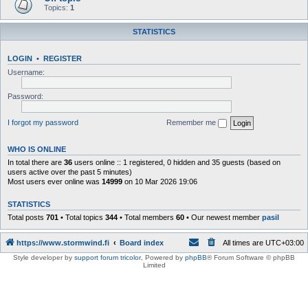
Topics:
1
STATISTICS
LOGIN
•
REGISTER
Username:
Password:
I forgot my password
Remember me
WHO IS ONLINE
In total there are
36
users online :: 1 registered, 0 hidden and 35 guests (based on
users active over the past 5 minutes)
Most users ever online was
14999
on 10 Mar 2026 19:06
STATISTICS
Total posts
701
• Total topics
344
• Total members
60
• Our newest member
pasil
https://www.stormwind.fi
Board index
All times are
UTC+03:00
Style developer by
support forum tricolor
,
Powered by
phpBB
® Forum Software © phpBB
Limited