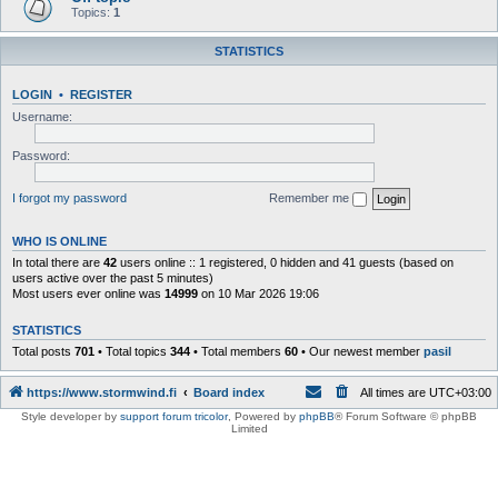
Topics:
1
STATISTICS
LOGIN
•
REGISTER
Username:
Password:
I forgot my password
Remember me
WHO IS ONLINE
In total there are
42
users online :: 1 registered, 0 hidden and 41 guests (based on
users active over the past 5 minutes)
Most users ever online was
14999
on 10 Mar 2026 19:06
STATISTICS
Total posts
701
• Total topics
344
• Total members
60
• Our newest member
pasil
https://www.stormwind.fi
Board index
All times are
UTC+03:00
Style developer by
support forum tricolor
,
Powered by
phpBB
® Forum Software © phpBB
Limited