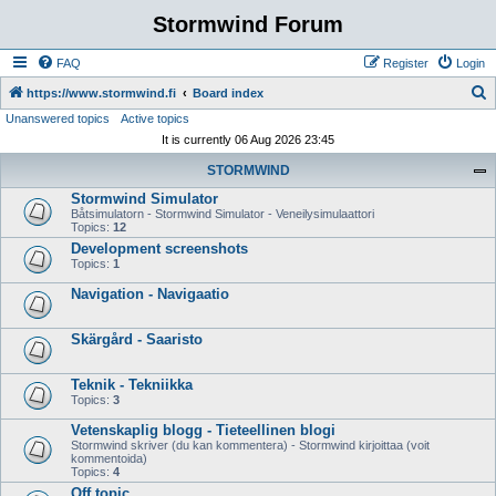
Stormwind Forum
FAQ
Register
Login
S
https://www.stormwind.fi
Board index
Unanswered topics
Active topics
e
It is currently 06 Aug 2026 23:45
a
STORMWIND
r
Stormwind Simulator
c
Båtsimulatorn - Stormwind Simulator - Veneilysimulaattori
h
Topics:
12
Development screenshots
Topics:
1
Navigation - Navigaatio
Skärgård - Saaristo
Teknik - Tekniikka
Topics:
3
Vetenskaplig blogg - Tieteellinen blogi
Stormwind skriver (du kan kommentera) - Stormwind kirjoittaa (voit
kommentoida)
Topics:
4
Off topic