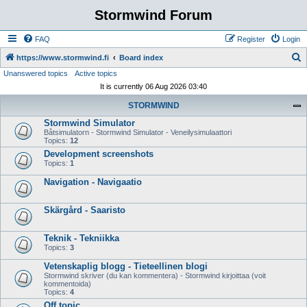
Stormwind Forum
FAQ
Register
Login
S
https://www.stormwind.fi
Board index
Unanswered topics
Active topics
e
It is currently 06 Aug 2026 03:40
a
STORMWIND
r
Stormwind Simulator
c
Båtsimulatorn - Stormwind Simulator - Veneilysimulaattori
h
Topics:
12
Development screenshots
Topics:
1
Navigation - Navigaatio
Skärgård - Saaristo
Teknik - Tekniikka
Topics:
3
Vetenskaplig blogg - Tieteellinen blogi
Stormwind skriver (du kan kommentera) - Stormwind kirjoittaa (voit
kommentoida)
Topics:
4
Off topic