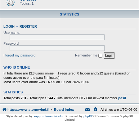
Topics:
1
STATISTICS
LOGIN
•
REGISTER
Username:
Password:
I forgot my password
Remember me
WHO IS ONLINE
In total there are
213
users online :: 1 registered, 0 hidden and 212 guests (based on
users active over the past 5 minutes)
Most users ever online was
14999
on 10 Mar 2026 19:06
STATISTICS
Total posts
701
• Total topics
344
• Total members
60
• Our newest member
pasil
https://www.stormwind.fi
Board index
All times are
UTC+03:00
Style developer by
support forum tricolor
,
Powered by
phpBB
® Forum Software © phpBB
Limited